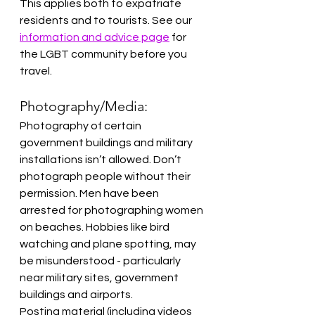
This applies both to expatriate 
residents and to tourists. See our 
information and advice page
 for 
the LGBT community before you 
travel.
Photography/Media:
Photography of certain 
government buildings and military 
installations isn’t allowed. Don’t 
photograph people without their 
permission. Men have been 
arrested for photographing women 
on beaches. Hobbies like bird 
watching and plane spotting, may 
be misunderstood - particularly 
near military sites, government 
buildings and airports.
Posting material (including videos 