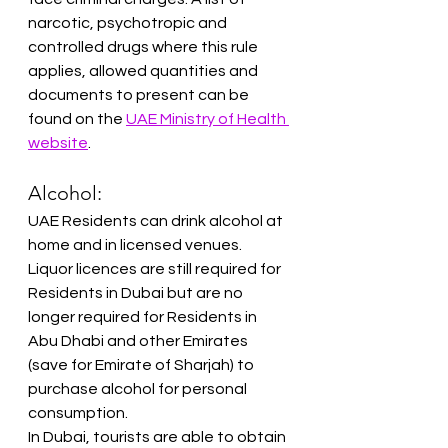
narcotic, psychotropic and 
controlled drugs where this rule 
applies, allowed quantities and 
documents to present can be 
found on the 
UAE Ministry of Health 
website
.
Alcohol:
UAE Residents can drink alcohol at 
home and in licensed venues. 
Liquor licences are still required for 
Residents in Dubai but are no 
longer required for Residents in 
Abu Dhabi and other Emirates 
(save for Emirate of Sharjah) to 
purchase alcohol for personal 
consumption.
In Dubai, tourists are able to obtain 