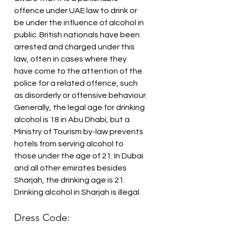
offence under UAE law to drink or 
be under the influence of alcohol in 
public. British nationals have been 
arrested and charged under this 
law, often in cases where they 
have come to the attention of the 
police for a related offence, such 
as disorderly or offensive behaviour.
Generally, the legal age for drinking 
alcohol is 18 in Abu Dhabi, but a 
Ministry of Tourism by-law prevents 
hotels from serving alcohol to 
those under the age of 21. In Dubai 
and all other emirates besides 
Sharjah, the drinking age is 21. 
Drinking alcohol in Sharjah is illegal.
Dress Code: