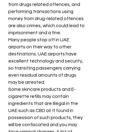
from drugs related offences, and 
performing transactions using 
money from drug-related offences 
are also crimes, which could lead to 
imprisonment and a fine.
Many people stop off in UAE 
airports on their way to other 
destinations. UAE airports have 
excellent technology and security, 
so transiting passengers carrying 
even residual amounts of drugs 
may be arrested.
Some skincare products and E-
cigarette refills may contain 
ingredients that are illegal in the 
UAE such as CBD oil. If found in 
possession of such products, they 
will be confiscated and you may 
face criminal charges. A list of 