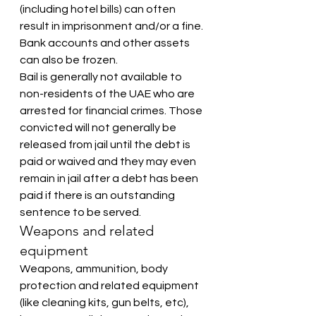
(including hotel bills) can often 
result in imprisonment and/or a fine. 
Bank accounts and other assets 
can also be frozen.
Bail is generally not available to 
non-residents of the UAE who are 
arrested for financial crimes. Those 
convicted will not generally be 
released from jail until the debt is 
paid or waived and they may even 
remain in jail after a debt has been 
paid if there is an outstanding 
sentence to be served.
Weapons and related 
equipment
Weapons, ammunition, body 
protection and related equipment 
(like cleaning kits, gun belts, etc), 