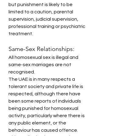
but punishment is likely to be 
limited to a caution, parental 
supervision, judicial supervision, 
professional training or psychiatric 
treatment.
Same-Sex Relationships:
All homosexual sex is illegal and 
same-sex marriages are not 
recognised.
The UAE is in many respects a 
tolerant society and private life is 
respected, although there have 
been some reports of individuals 
being punished for homosexual 
activity, particularly where there is 
any public element, or the 
behaviour has caused offence. 