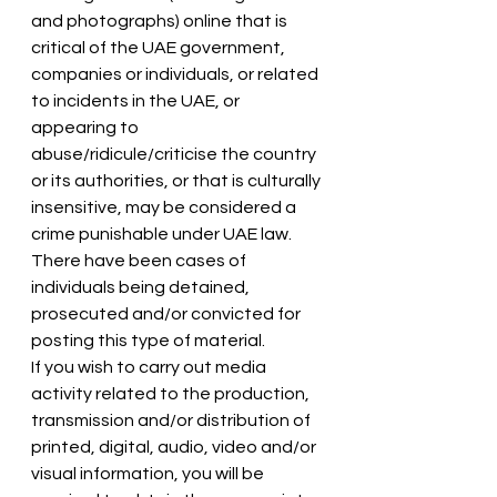
and photographs) online that is 
critical of the UAE government, 
companies or individuals, or related 
to incidents in the UAE, or 
appearing to 
abuse/ridicule/criticise the country 
or its authorities, or that is culturally 
insensitive, may be considered a 
crime punishable under UAE law. 
There have been cases of 
individuals being detained, 
prosecuted and/or convicted for 
posting this type of material.
If you wish to carry out media 
activity related to the production, 
transmission and/or distribution of 
printed, digital, audio, video and/or 
visual information, you will be 