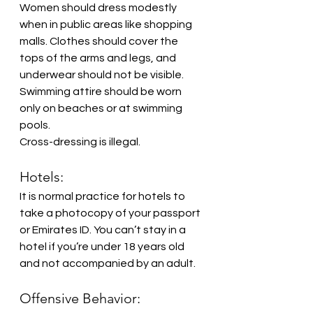
Women should dress modestly 
when in public areas like shopping 
malls. Clothes should cover the 
tops of the arms and legs, and 
underwear should not be visible. 
Swimming attire should be worn 
only on beaches or at swimming 
pools.
Cross-dressing is illegal.
Hotels:
It is normal practice for hotels to 
take a photocopy of your passport 
or Emirates ID. You can’t stay in a 
hotel if you’re under 18 years old 
and not accompanied by an adult. 
Offensive Behavior: