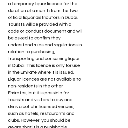
a temporary liquor licence for the 
duration of a month from the two 
official liquor distributors in Dubai. 
Tourists will be provided with a 
code of conduct document and will 
be asked to confirm they 
understand rules and regulations in 
relation to purchasing, 
transporting and consuming liquor 
in Dubai. This licence is only for use 
in the Emirate where it is issued.
Liquor licences are not available to 
non-residents in the other 
Emirates, but it is possible for 
tourists and visitors to buy and 
drink alcohol in licensed venues, 
such as hotels, restaurants and 
clubs. However, you should be 
aware that it is a punishable 