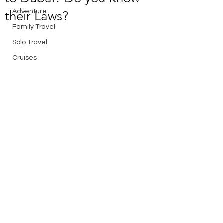
Adventure
their Laws?
Family Travel
Solo Travel
Cruises