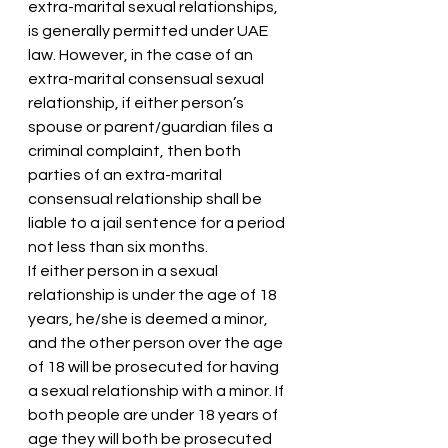
extra-marital sexual relationships, 
is generally permitted under UAE 
law. However, in the case of an 
extra-marital consensual sexual 
relationship, if either person’s 
spouse or parent/guardian files a 
criminal complaint, then both 
parties of an extra-marital 
consensual relationship shall be 
liable to a jail sentence for a period 
not less than six months.
If either person in a sexual 
relationship is under the age of 18 
years, he/she is deemed a minor, 
and the other person over the age 
of 18 will be prosecuted for having 
a sexual relationship with a minor. If 
both people are under 18 years of 
age they will both be prosecuted 