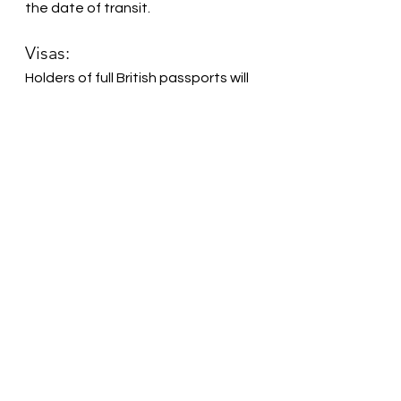
the date of transit.
Visas:
Holders of full British passports will 
be granted a free of charge 
visitor/tourist visa upon arrival in 
the UAE. No application in advance 
of travel is needed. Your passport 
will be stamped with the visa as you 
pass through Immigration. The visa 
issued at the airport for British 
passport holders is valid for up to 
40 days.
The UAE Ministry of Foreign Affairs 
and International Cooperation 
(MOFAIC) has a visa hotline: 
+971 
(0)9 208 3344
.
If you have any questions on the 
validity or expiry of your visa, 