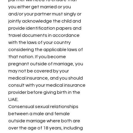
you either get married or you 
and/or your partner must singly or 
jointly acknowledge the child and 
provide identification papers and 
travel documents in accordance 
with the laws of your country 
considering the applicable laws of 
that nation. If you become 
pregnant outside of marriage, you 
may not be covered by your 
medical insurance, and you should 
consult with your medical insurance 
provider before giving birth in the 
UAE.
Consensual sexual relationships 
between a male and female 
outside marriage where both are 
over the age of 18 years, including 