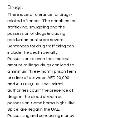
Drugs:
There is zero tolerance for drugs-
related offences. The penalties for 
trafficking, smuggling and the 
possession of drugs (including 
residual amounts) are severe. 
Sentences for drug trafficking can 
include the death penalty. 
Possession of even the smallest 
amount of illegal drugs can lead to 
a minimum three-month prison term 
or a fine of between AED 20,000 
and AED100,000. The Emirati 
authorities count the presence of 
drugs in the blood stream as 
possession. Some herbal highs, like 
Spice, are illegal in the UAE. 
Possessing and concealing money 