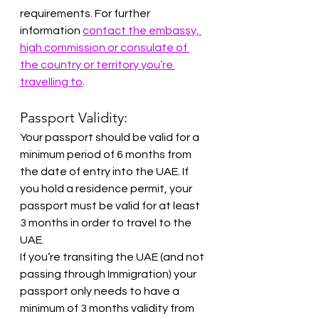
requirements. For further 
information 
contact the embassy, 
high commission or consulate of 
the country or territory you’re 
travelling to
.
Passport Validity:
Your passport should be valid for a 
minimum period of 6 months from 
the date of entry into the UAE. If 
you hold a residence permit, your 
passport must be valid for at least 
3 months in order to travel to the 
UAE.
If you’re transiting the UAE (and not 
passing through Immigration) your 
passport only needs to have a 
minimum of 3 months validity from 