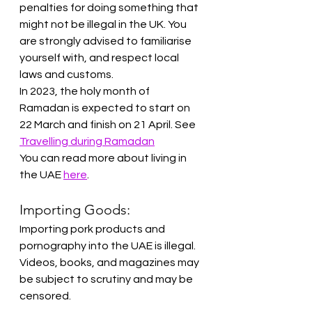
penalties for doing something that 
might not be illegal in the UK. You 
are strongly advised to familiarise 
yourself with, and respect local 
laws and customs.
In 2023, the holy month of 
Ramadan is expected to start on 
22 March and finish on 21 April. See 
Travelling during Ramadan
You can read more about living in 
the UAE 
here
.
Importing Goods:
Importing pork products and 
pornography into the UAE is illegal. 
Videos, books, and magazines may 
be subject to scrutiny and may be 
censored.