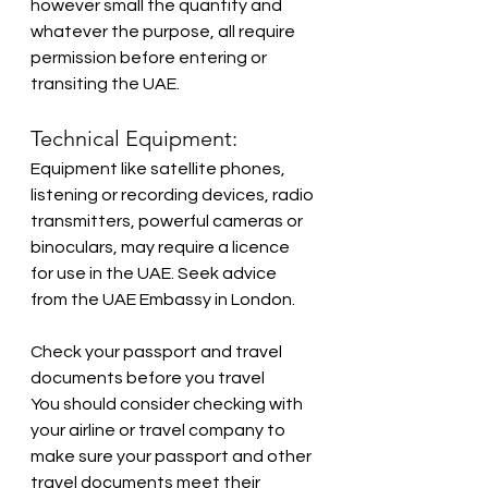
however small the quantity and 
whatever the purpose, all require 
permission before entering or 
transiting the UAE.
Technical Equipment:
Equipment like satellite phones, 
listening or recording devices, radio 
transmitters, powerful cameras or 
binoculars, may require a licence 
for use in the UAE. Seek advice 
from the UAE Embassy in London.
Check your passport and travel 
documents before you travel
You should consider checking with 
your airline or travel company to 
make sure your passport and other 
travel documents meet their 