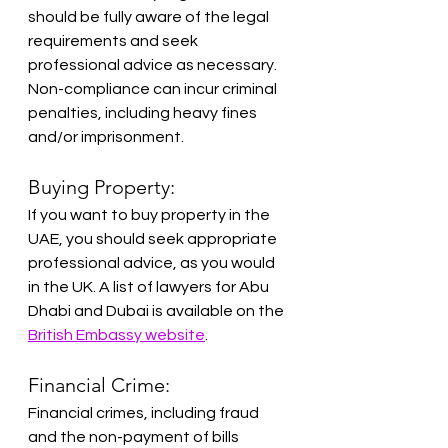
should be fully aware of the legal 
requirements and seek 
professional advice as necessary. 
Non-compliance can incur criminal 
penalties, including heavy fines 
and/or imprisonment.
Buying Property:
If you want to buy property in the 
UAE, you should seek appropriate 
professional advice, as you would 
in the UK. A list of lawyers for Abu 
Dhabi and Dubai is available on the 
British Embassy website
.
Financial Crime:
Financial crimes, including fraud 
and the non-payment of bills 