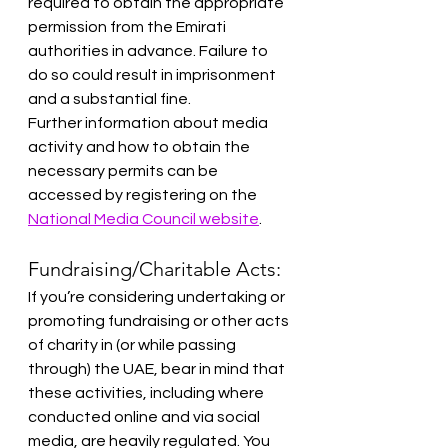
required to obtain the appropriate 
permission from the Emirati 
authorities in advance. Failure to 
do so could result in imprisonment 
and a substantial fine.
Further information about media 
activity and how to obtain the 
necessary permits can be 
accessed by registering on the 
National Media Council website
.
Fundraising/Charitable Acts:
If you’re considering undertaking or 
promoting fundraising or other acts 
of charity in (or while passing 
through) the UAE, bear in mind that 
these activities, including where 
conducted online and via social 
media, are heavily regulated. You 