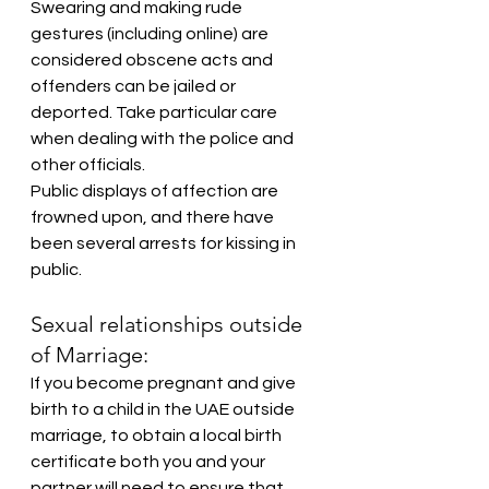
Swearing and making rude 
gestures (including online) are 
considered obscene acts and 
offenders can be jailed or 
deported. Take particular care 
when dealing with the police and 
other officials.
Public displays of affection are 
frowned upon, and there have 
been several arrests for kissing in 
public.
Sexual relationships outside 
of Marriage:
If you become pregnant and give 
birth to a child in the UAE outside 
marriage, to obtain a local birth 
certificate both you and your 
partner will need to ensure that 