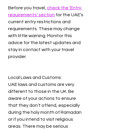
Before you travel, 
check the ‘Entry 
requirements’ section
 for the UAE’s 
current entry restrictions and 
requirements. These may change 
with little warning. Monitor this 
advice for the latest updates and 
stay in contact with your travel 
provider.
Local Laws and Customs:
UAE laws and customs are very 
different to those in the UK. Be 
aware of your actions to ensure 
that they don’t offend, especially 
during the holy month of Ramadan 
or if you intend to visit religious 
areas. There may be serious 