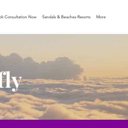
ok Consultation Now
Sandals & Beaches Resorts
More
fly