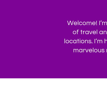
Welcome! I’m 
of travel a
locations. I’m
marvelous 