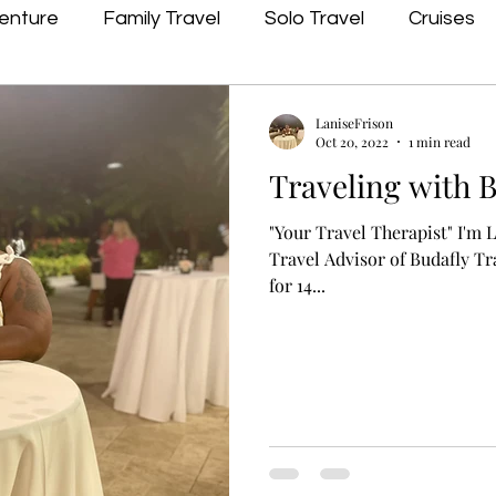
enture
Family Travel
Solo Travel
Cruises
LaniseFrison
Oct 20, 2022
1 min read
Traveling with 
"Your Travel Therapist" I'm
Travel Advisor of Budafly Tr
for 14...