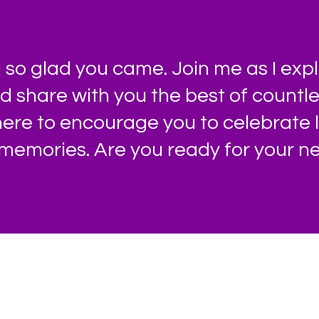
so glad you came. Join me as I expl
nd share with you the best of count
 here to encourage you to celebrate 
memories. Are you ready for your ne