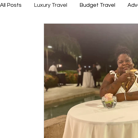
All Posts
Luxury Travel
Budget Travel
Adv