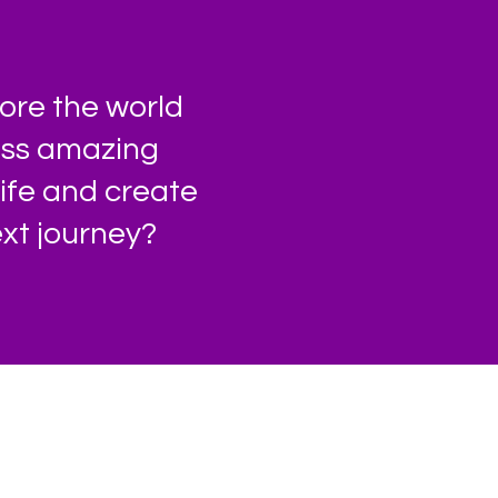
ore the world
less amazing
life and create
xt journey?