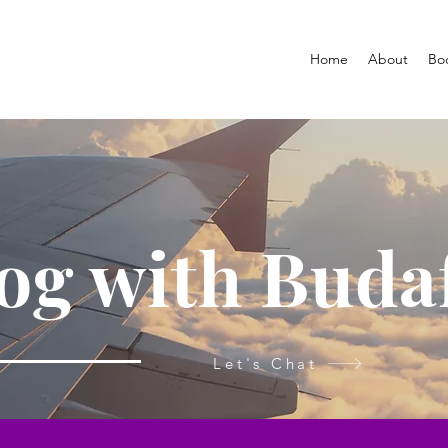
Home
About
Bo
og with Buda
Let's Chat