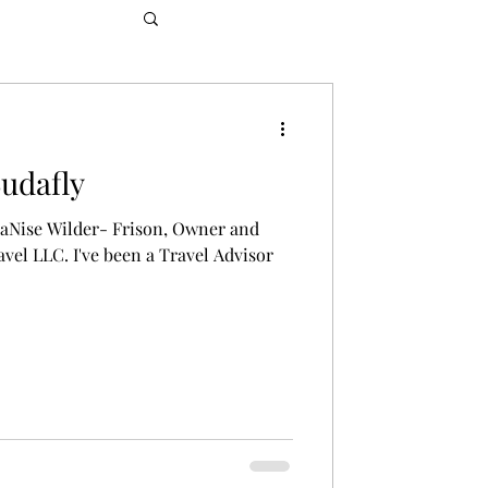
Budafly
 LaNise Wilder- Frison, Owner and
avel LLC. I've been a Travel Advisor