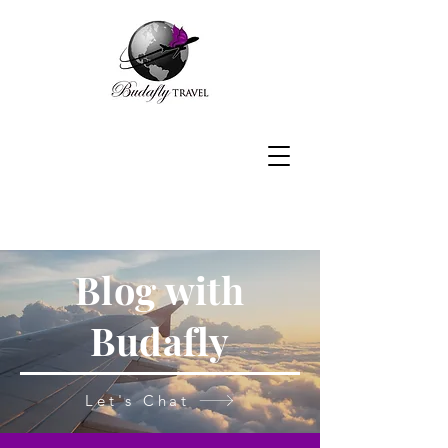
Blog with
Budafly
Let's Chat