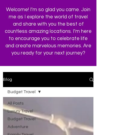
Welcome! I’m so glad you came. Join
me as I explore the world of travel
and share with you the best of
countless amazing locations. I’m here
to encourage you to celebrate life
and create marvelous memories. Are
you ready for your next journey?
Blog
Budget Travel
All Posts
Luxury Travel
Budget Travel
Adventure
Family Travel