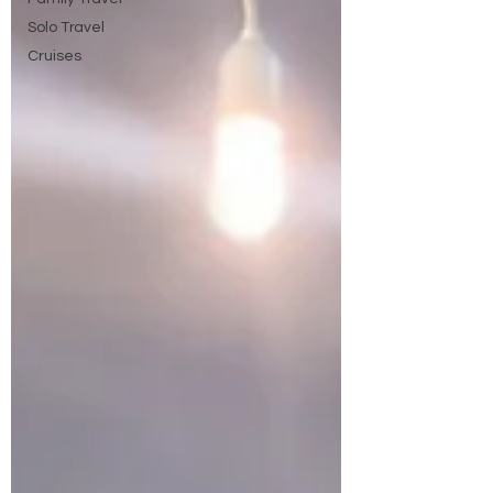
Solo Travel
Cruises