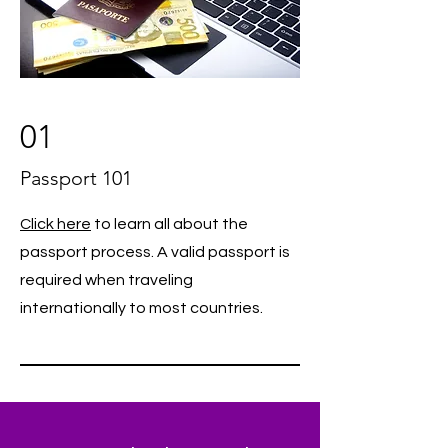
01
Passport 101
Click here
to learn all about the
passport process. A valid passport is
required when traveling
internationally to most countries.