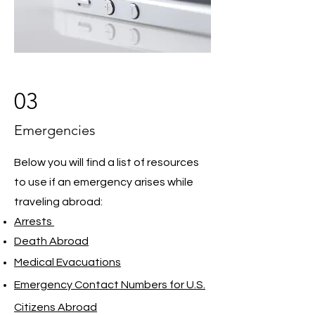
03
Emergencies
Below you will find a list of resources
to use if an emergency arises while
traveling abroad:
Arrests
Death Abroad
Medical Evacuations
Emergency Contact Numbers for U.S.
Citizens Abroad