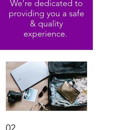
We're dedicated to
providing you a safe
& quality
experience.
02