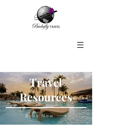
Travel
Resources
Book Now