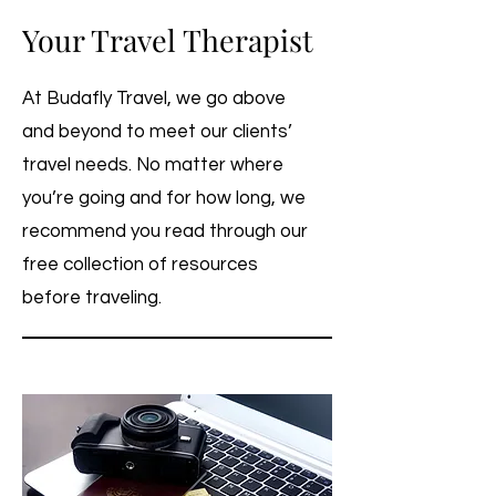
Your Travel Therapist
At Budafly Travel, we go above
and beyond to meet our clients’
travel needs. No matter where
you’re going and for how long, we
recommend you read through our
free collection of resources
before traveling.