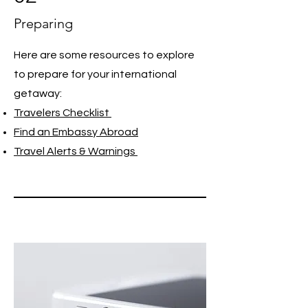
Preparing
Here are some resources to explore
to prepare for your international
getaway:
Travelers Checklist
Find an Embassy Abroad
Travel Alerts & Warnings