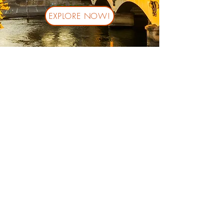
EXPLORE NOW!
Stay in the loop! Subscribe
down below:
Submit
© 2023 by BUDAFLY TRAVEL LLC