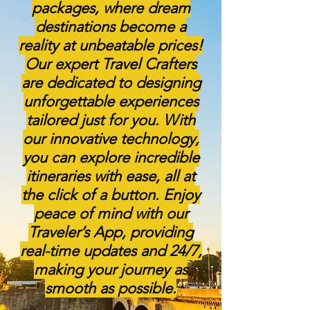
packages, where dream
destinations become a
reality at unbeatable prices!
Our expert Travel Crafters
are dedicated to designing
unforgettable experiences
tailored just for you. With
our innovative technology,
you can explore incredible
itineraries with ease, all at
the click of a button. Enjoy
peace of mind with our
Traveler’s App, providing
real-time updates and 24/7,
making your journey as
smooth as possible.