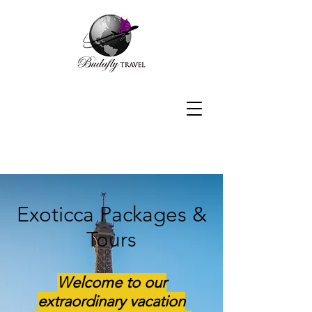
Exoticca Packages &
Tours
Welcome to our
extraordinary vacation