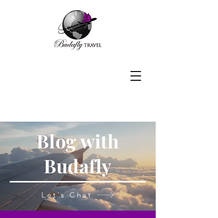
Blog with
Budafly
Let's Chat