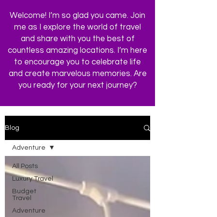
Welcome! I’m so glad you came. Join
me as I explore the world of travel
and share with you the best of
countless amazing locations. I’m here
to encourage you to celebrate life
and create marvelous memories. Are
you ready for your next journey?
Blog
Adventure
All Posts
Luxury Travel
Budget
Travel
Adventure