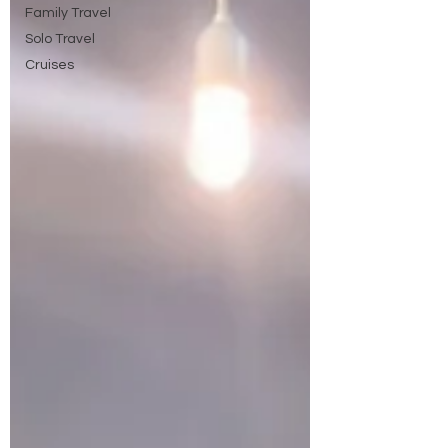
Family Travel
Solo Travel
Cruises