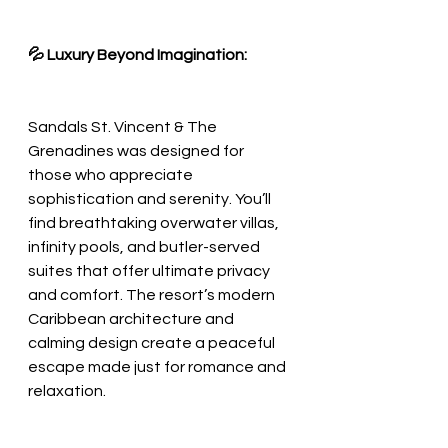
💦 Luxury Beyond Imagination:
Sandals St. Vincent & The 
Grenadines was designed for 
those who appreciate 
sophistication and serenity. You’ll 
find breathtaking overwater villas, 
infinity pools, and butler-served 
suites that offer ultimate privacy 
and comfort. The resort’s modern 
Caribbean architecture and 
calming design create a peaceful 
escape made just for romance and 
relaxation.