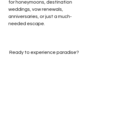
for honeymoons, destination 
weddings, vow renewals, 
anniversaries, or just a much-
needed escape.
 Ready to experience paradise?
Contact me for booking, or book 
yourself at 
BudaflyTravel.com
See All
Recent Posts