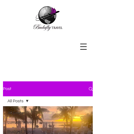
Post
All Posts
All Posts
Luxury Travel
Budget Travel