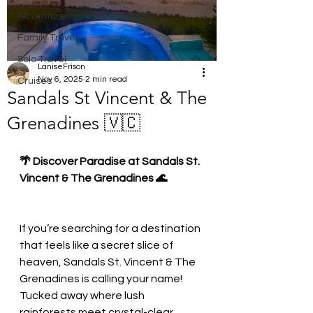
Adventure
Family Travel
Solo Travel
LaniseFrison
Nov 6, 2025
2 min read
Cruises
Sandals St Vincent & The
Grenadines 🇻🇨
🌴 Discover Paradise at Sandals St. 
Vincent & The Grenadines 🌊
If you’re searching for a destination 
that feels like a secret slice of 
heaven, Sandals St. Vincent & The 
Grenadines is calling your name! 
Tucked away where lush 
rainforests meet crystal-clear 