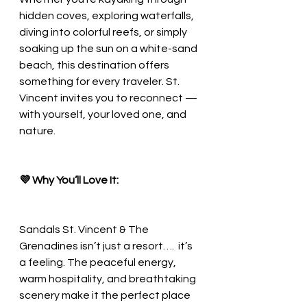
hidden coves, exploring waterfalls, 
diving into colorful reefs, or simply 
soaking up the sun on a white-sand 
beach, this destination offers 
something for every traveler. St. 
Vincent invites you to reconnect — 
with yourself, your loved one, and 
nature.
💜 Why You’ll Love It:
Sandals St. Vincent & The 
Grenadines isn’t just a resort….  it’s 
a feeling. The peaceful energy, 
warm hospitality, and breathtaking 
scenery make it the perfect place 