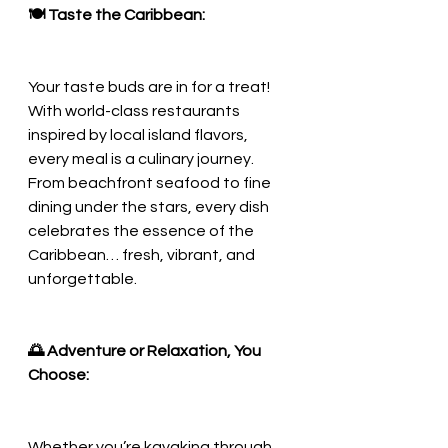
🍽️ Taste the Caribbean:
Your taste buds are in for a treat! 
With world-class restaurants 
inspired by local island flavors, 
every meal is a culinary journey. 
From beachfront seafood to fine 
dining under the stars, every dish 
celebrates the essence of the 
Caribbean… fresh, vibrant, and 
unforgettable.
🌅 Adventure or Relaxation, You 
Choose:
Whether you’re kayaking through 