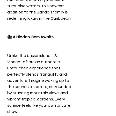
turquoise waters, this newest 
addition to the Sandals family is 
redefining luxury in the Caribbean.
🏝️ A Hidden Gem Awaits:
Unlike the busier islands, St. 
Vincent offers an authentic, 
untouched experience that 
perfectly blends tranquility and 
adventure. Imagine waking up to 
the sounds of nature, surrounded 
by stunning mountain views and 
vibrant tropical gardens. Every 
sunrise feels like your own private 
show.