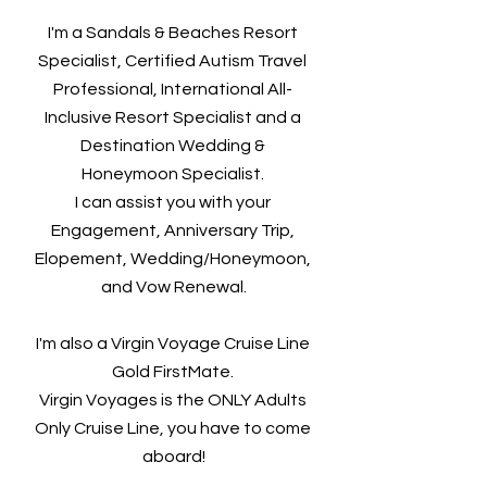
I'm a Sandals & Beaches Resort 
Specialist, Certified Autism Travel 
Professional, International All- 
Inclusive Resort Specialist and a 
Destination Wedding & 
Honeymoon Specialist. 
I can assist you with your 
Engagement, Anniversary Trip, 
Elopement, Wedding/Honeymoon, 
and Vow Renewal.
I'm also a Virgin Voyage Cruise Line 
Gold FirstMate. 
Virgin Voyages is the ONLY Adults 
Only Cruise Line, you have to come 
aboard!