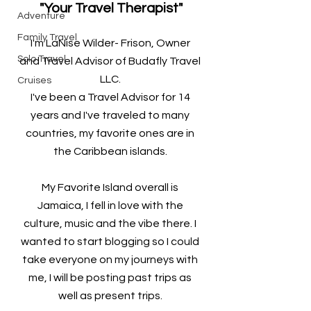
"Your Travel Therapist"
Adventure
Family Travel
I'm LaNise Wilder- Frison, Owner 
Solo Travel
and Travel Advisor of Budafly Travel 
LLC. 
Cruises
I've been a Travel Advisor for 14 
years and I've traveled to many 
countries, my favorite ones are in 
the Caribbean islands. 
My Favorite Island overall is 
Jamaica, I fell in love with the 
culture, music and the vibe there. I 
wanted to start blogging so I could 
take everyone on my journeys with 
me, I will be posting past trips as 
well as present trips. 