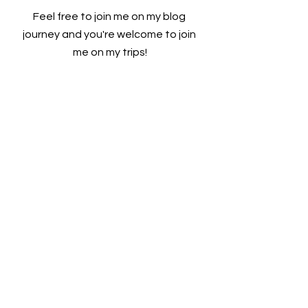
Feel free to join me on my blog 
journey and you're welcome to join 
me on my trips!