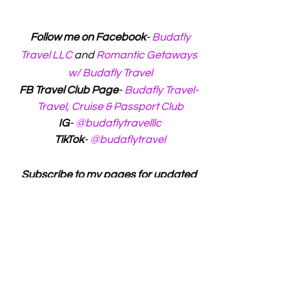
 Follow me on Facebook
- 
Budafly 
Travel LLC
 and 
Romantic Getaways 
w/ Budafly Travel
FB Travel Club Page
- 
Budafly Travel- 
Travel, Cruise & Passport Club
IG
- 
@budaflytravelllc
TikTok
- 
@budaflytravel
Subscribe to my pages for updated 
info and to travel with me!
Luxury Travel
Budget Travel
Adventure