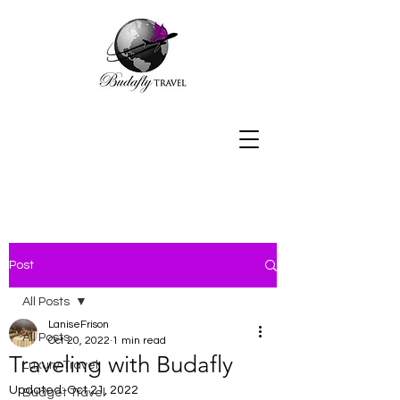
Post
All Posts
LaniseFrison
All Posts
Oct 20, 2022
1 min read
Traveling with Budafly
Luxury Travel
Updated:
Oct 21, 2022
Budget Travel