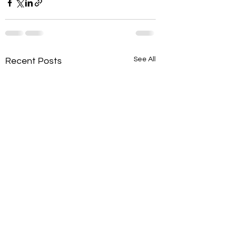
See All
Recent Posts