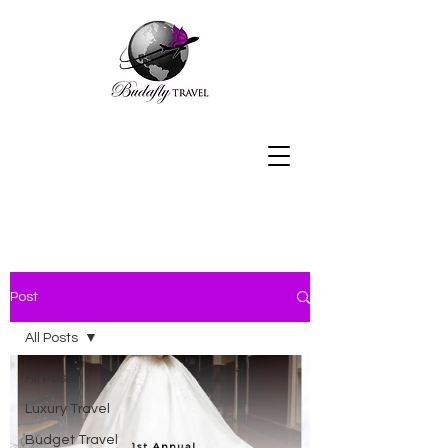
Post
All Posts
All Posts
Luxury Travel
Budget Travel