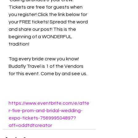
Tickets are free for guests when 
you register! Click the link below for 
your FREE tickets! Spread the word 
and share our post! This is the 
beginning of a WONDERFUL 
tradition! 
Tag every bride crew you know! 
Budafly Travel is 1 of the Vendors 
for this event. Come by and see us. 
https://www.eventbrite.com/e/afte
r-five-prom-and-bridal-wedding-
expo-tickets-756999504897?
aff=oddtdtcreator