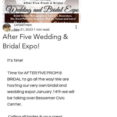
Adventure
Family Travel
Solo Travel
LaniseFrison
Nov 21, 2023
1 min read
Cruises
After Five Wedding &
Bridal Expo!
It's time! 
Time for AFTER FIVE PROM & 
BRIDAL to go all the way! We are 
hosting our very own bridal and 
wedding expo! January 14th we will 
be taking over Bessemer Civic 
Center.
 Calling all brides & your crew! 