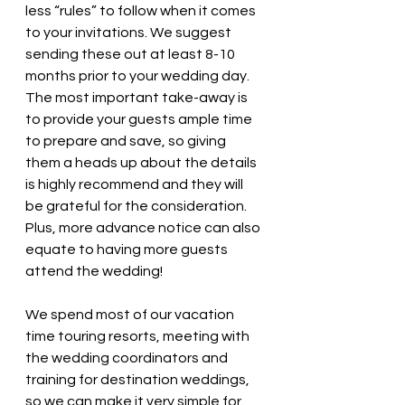
less “rules” to follow when it comes 
to your invitations. We suggest 
sending these out at least 8-10 
months prior to your wedding day. ​
The most important take-away is 
to provide your guests ample time 
to prepare and save, so giving 
them a heads up about the details 
is highly recommend and they will 
be grateful for the consideration. 
Plus, more advance notice can also 
equate to having more guests 
attend the wedding! 
We spend most of our vacation 
time touring resorts, meeting with 
the wedding coordinators and 
training for destination weddings, 
so we can make it very simple for 