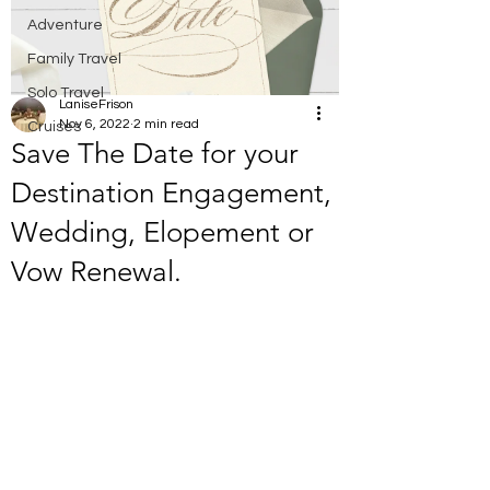
Adventure
Family Travel
Solo Travel
LaniseFrison
Nov 6, 2022
2 min read
Cruises
Save The Date for your
Destination Engagement,
Wedding, Elopement or
Vow Renewal.