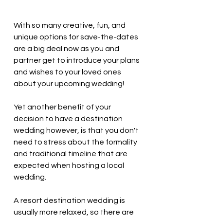
With so many creative, fun, and 
unique options for save-the-dates 
are a big deal now as you and 
partner get to introduce your plans 
and wishes to your loved ones 
about your upcoming wedding! 
Yet another benefit of your 
decision to have a destination 
wedding however, is that you don't 
need to stress about the formality 
and traditional timeline that are 
expected when hosting a local 
wedding. 
A resort destination wedding is 
usually more relaxed, so there are 