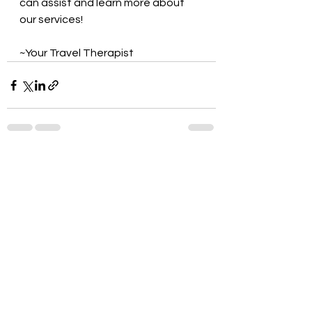
can assist and learn more about 
our services!
~Your Travel Therapist
See All
Recent Posts