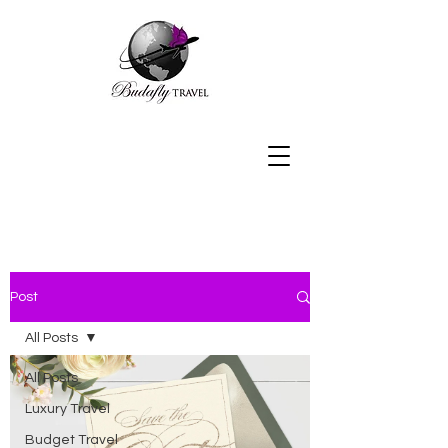
Post
All Posts
All Posts
Luxury Travel
Budget Travel