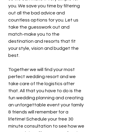
you. We save you time by filtering 
out all the bad advice and 
countless options for you. Let us 
take the guesswork out and 
match-make you to the 
destination and resorts that fit 
your style, vision and budget the 
best. 
Together we will find your most 
perfect wedding resort and we 
take care of the logistics after 
that. All that you have to do is the 
fun wedding planning and creating 
an unforgettable event your family 
& friends will remember for a 
lifetime! Schedule your free 30 
minute consultation to see how we 