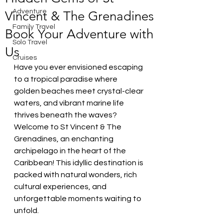
Adventure
Vincent & The Grenadines
Family Travel
Book Your Adventure with
Solo Travel
Us
Cruises
Have you ever envisioned escaping 
to a tropical paradise where 
golden beaches meet crystal-clear 
waters, and vibrant marine life 
thrives beneath the waves? 
Welcome to St Vincent & The 
Grenadines, an enchanting 
archipelago in the heart of the 
Caribbean! This idyllic destination is 
packed with natural wonders, rich 
cultural experiences, and 
unforgettable moments waiting to 
unfold.