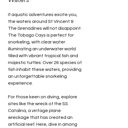
If aquatic adventures excite you, 
the waters around St Vincent & 
The Grenadines will not disappoint. 
The Tobago Cays is perfect for 
snorkeling, with clear water 
illuminating an underwater world 
filled with vibrant tropical fish and 
majestic turtles. Over 26 species of 
fish inhabit these waters, providing 
an unforgettable snorkeling 
experience.
For those keen on diving, explore 
sites like the wreck of the SS 
Catalina, a vintage plane 
wreckage that has created an 
artificial reef. Here, dive in among 