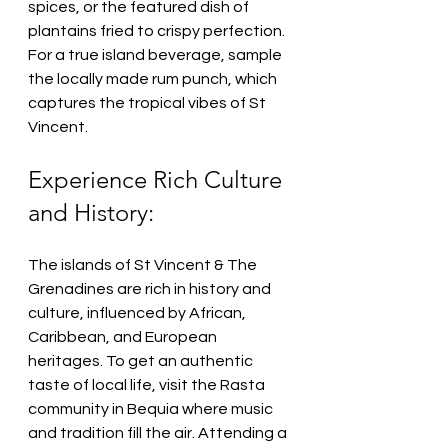
spices, or the featured dish of 
plantains fried to crispy perfection. 
For a true island beverage, sample 
the locally made rum punch, which 
captures the tropical vibes of St 
Vincent.
Experience Rich Culture 
and History:
The islands of St Vincent & The 
Grenadines are rich in history and 
culture, influenced by African, 
Caribbean, and European 
heritages. To get an authentic 
taste of local life, visit the Rasta 
community in Bequia where music 
and tradition fill the air. Attending a 