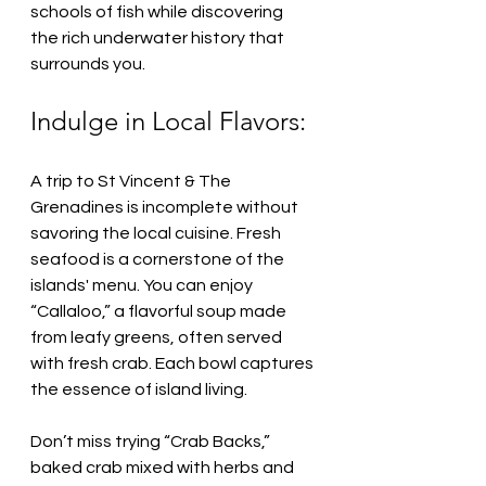
schools of fish while discovering 
the rich underwater history that 
surrounds you.
Indulge in Local Flavors:
A trip to St Vincent & The 
Grenadines is incomplete without 
savoring the local cuisine. Fresh 
seafood is a cornerstone of the 
islands' menu. You can enjoy 
“Callaloo,” a flavorful soup made 
from leafy greens, often served 
with fresh crab. Each bowl captures 
the essence of island living.
Don’t miss trying “Crab Backs,” 
baked crab mixed with herbs and 