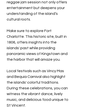
reggae jam session not only offers 
entertainment but deepens your 
understanding of the island’s 
cultural roots.
Make sure to explore Fort 
Charlotte. This historic site, built in 
1806, offers insights into the 
islands' past while providing 
panoramic views of Kingstown and 
the harbor that will amaze you.
Local festivals such as Vincy Mas 
and Bequia Carnival also highlight 
the islands' colorful traditions. 
During these celebrations, you can 
witness the vibrant dance, lively 
music, and delicious food unique to 
St Vincent.