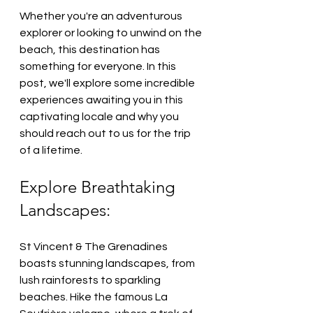
Whether you're an adventurous 
explorer or looking to unwind on the 
beach, this destination has 
something for everyone. In this 
post, we'll explore some incredible 
experiences awaiting you in this 
captivating locale and why you 
should reach out to us for the trip 
of a lifetime.
Explore Breathtaking 
Landscapes:
St Vincent & The Grenadines 
boasts stunning landscapes, from 
lush rainforests to sparkling 
beaches. Hike the famous La 