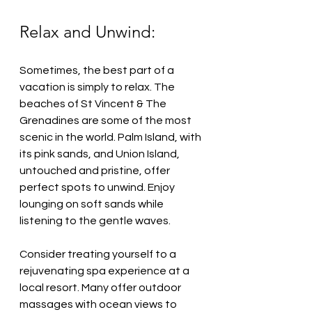
Relax and Unwind:
Sometimes, the best part of a 
vacation is simply to relax. The 
beaches of St Vincent & The 
Grenadines are some of the most 
scenic in the world. Palm Island, with 
its pink sands, and Union Island, 
untouched and pristine, offer 
perfect spots to unwind. Enjoy 
lounging on soft sands while 
listening to the gentle waves.
Consider treating yourself to a 
rejuvenating spa experience at a 
local resort. Many offer outdoor 
massages with ocean views to 