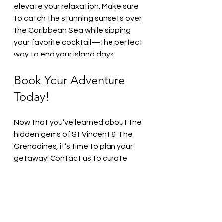
elevate your relaxation. Make sure 
to catch the stunning sunsets over 
the Caribbean Sea while sipping 
your favorite cocktail—the perfect 
way to end your island days.
Book Your Adventure 
Today!
Now that you’ve learned about the 
hidden gems of St Vincent & The 
Grenadines, it’s time to plan your 
getaway! Contact us to curate 
your perfect itinerary. Whether you 
crave adventure, relaxation, or a 
culinary journey, we will help you 
create a memorable experience.