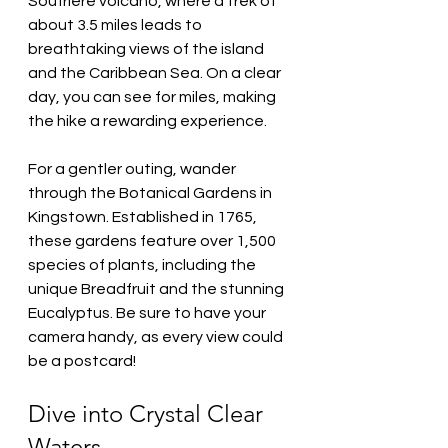
Soufrière volcano, where a trek of 
about 3.5 miles leads to 
breathtaking views of the island 
and the Caribbean Sea. On a clear 
day, you can see for miles, making 
the hike a rewarding experience.
For a gentler outing, wander 
through the Botanical Gardens in 
Kingstown. Established in 1765, 
these gardens feature over 1,500 
species of plants, including the 
unique Breadfruit and the stunning 
Eucalyptus. Be sure to have your 
camera handy, as every view could 
be a postcard!
Dive into Crystal Clear 
Waters