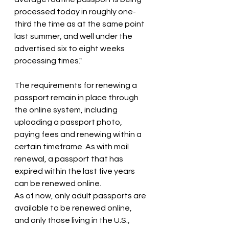
processed today in roughly one-
third the time as at the same point 
last summer, and well under the 
advertised six to eight weeks 
processing times."
The requirements for renewing a 
passport remain in place through 
the online system, including 
uploading a passport photo, 
paying fees and renewing within a 
certain timeframe. As with mail 
renewal, a passport that has 
expired within the last five years 
can be renewed online.
As of now, only adult passports are 
available to be renewed online, 
and only those living in the U.S., 