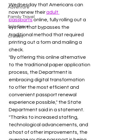
Wednesday that Americans can 
Adventure
now renew their 
adult 
Family Travel
passports
 online, fully rolling out a 
Solo Travel
system that bypasses the 
traditional method that required 
Cruises
printing out a form and mailing a 
check.
"By offering this online alternative 
to the traditional paper application 
process, the Department is 
embracing digital transformation 
to offer the most efficient and 
convenient passport renewal 
experience possible," the State 
Department said in a statement. 
"Thanks to increased staffing, 
technological advancements, and 
a host of other improvements, the 
average routine passport is being 