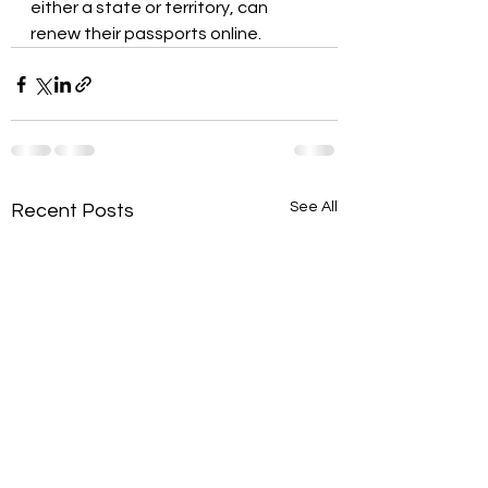
either a state or territory, can 
renew their passports online.
See All
Recent Posts