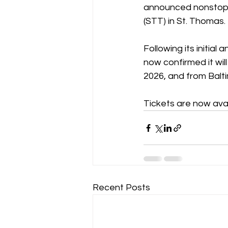
announced nonstop se
(STT) in St. Thomas.
Following its initial
now confirmed it wil
2026, and from Balt
Tickets are now ava
Recent Posts