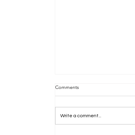
Sandals St Vincent & The
Comments
Grenadines 🇻🇨
🌴 Discover Paradise at Sandals
St. Vincent & The Grenadines 🌊
Write a comment...
If you’re searching for a
destination that feels like a
secret slice of heaven, Sandals