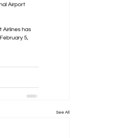
al Airport 
 Airlines has 
 February 5, 
See All