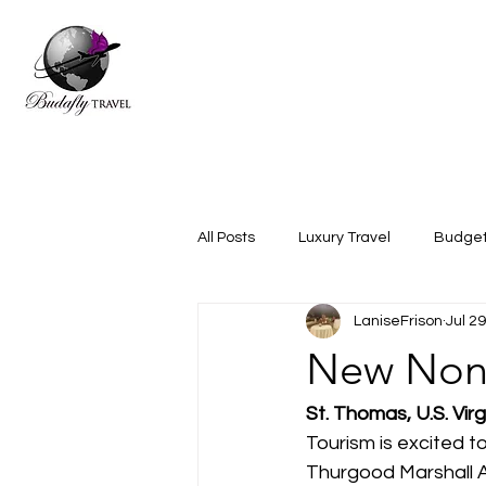
All Posts
Luxury Travel
Budget
LaniseFrison
Jul 2
New Nons
St. Thomas, U.S. Virg
Tourism is excited 
Thurgood Marshall Ai