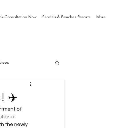
ok Consultation Now
Sandals & Beaches Resorts
More
uises
! ✈️
rtment of 
tional 
th the newly 