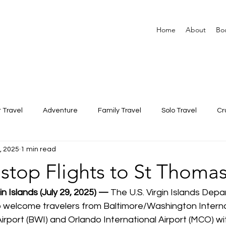
Home
About
Bo
 Travel
Adventure
Family Travel
Solo Travel
Cr
9, 2025
1 min read
top Flights to St Thomas
in Islands (July 29, 2025) — 
The U.S. Virgin Islands Depa
to welcome travelers from Baltimore/Washington Interna
rport (BWI) and Orlando International Airport (MCO) wi