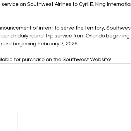
rvice on Southwest Airlines to Cyril E. King Internation
 announcement of intent to serve the territory, Southwest
l launch daily round-trip service from Orlando beginning
imore beginning February 7, 2026.
ilable for purchase on the Southwest Website! 