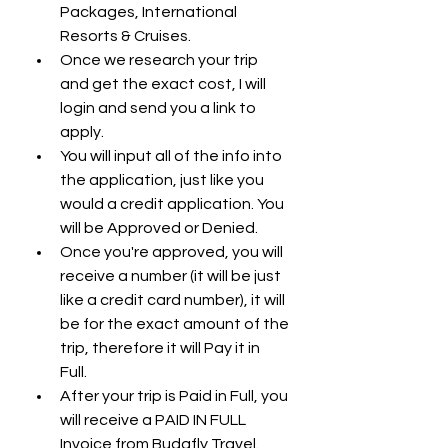
Packages, International 
Resorts & Cruises.
Once we research your trip 
and get the exact cost, I will 
login and send you a link to 
apply.
You will input all of the info into 
the application, just like you 
would a credit application. You 
will be Approved or Denied. 
Once you're approved, you will 
receive a number (it will be just 
like a credit card number), it will 
be for the exact amount of the 
trip, therefore it will Pay it in 
Full. 
After your trip is Paid in Full, you 
will receive a PAID IN FULL 
Invoice from Budafly Travel. 