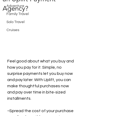
Adventure
Agency?
Family Travel
Solo Travel
Cruises
Feel good about what you buy and 
how you pay for it. Simple, no 
surprise payments let you buy now 
and pay later. With Uplift, you can 
make thoughtful purchases now 
and pay over time in bite-sized 
installments. 
~Spread the cost of your purchase 