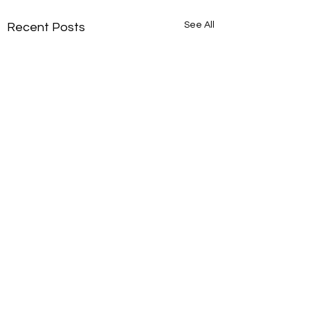
See All
Recent Posts
Say “I Do” in Paradise:
Your Caribbean
Destination Wedding
Imagine exchanging vows
Comments