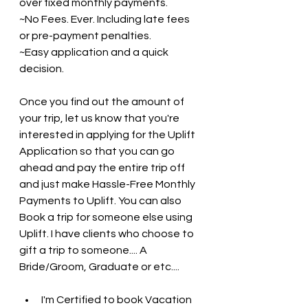
over fixed monthly payments. 
~No Fees. Ever. Including late fees 
or pre-payment penalties.
~Easy application and a quick 
decision.
Once you find out the amount of 
your trip, let us know that you're 
interested in applying for the Uplift 
Application so that you can go 
ahead and pay the entire trip off 
and just make Hassle-Free Monthly 
Payments to Uplift. You can also 
Book a trip for someone else using 
Uplift. I have clients who choose to 
gift a trip to someone.... A 
Bride/Groom, Graduate or etc....
I'm Certified to book Vacation 