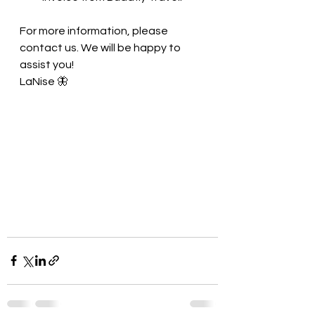
For more information, please 
contact us. We will be happy to 
assist you! 
LaNise 🦋