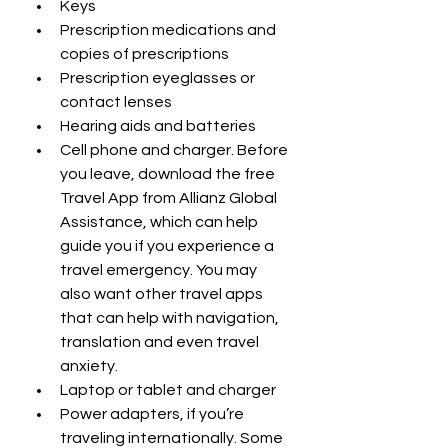
Keys
Prescription medications and 
copies of prescriptions
Prescription eyeglasses or 
contact lenses
Hearing aids and batteries
Cell phone and charger. Before 
you leave, download the free 
Travel App from Allianz Global 
Assistance, which can help 
guide you if you experience a 
travel emergency. You may 
also want other travel apps 
that can help with navigation, 
translation and even travel 
anxiety.
Laptop or tablet and charger
Power adapters, if you’re 
traveling internationally. Some 