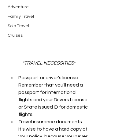
Adventure
Family Travel
Solo Travel
Cruises
*TRAVEL NECESSITIES
*
Passport or driver’s license. 
Remember that you’ll need a 
passport for international 
flights and your Drivers License 
or State issued ID for domestic 
flights.
Travel insurance documents. 
It’s wise to have a hard copy of 
your policy, because you never 