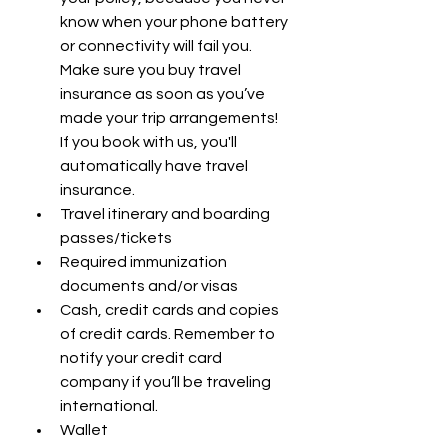
know when your phone battery 
or connectivity will fail you. 
Make sure you buy travel 
insurance as soon as you’ve 
made your trip arrangements! 
If you book with us, you'll 
automatically have travel 
insurance.
Travel itinerary and boarding 
passes/tickets
Required immunization 
documents and/or visas
Cash, credit cards and copies 
of credit cards. Remember to 
notify your credit card 
company if you’ll be traveling 
international.
Wallet 