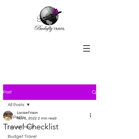
Post
All Posts
LaniseFrison
All Posts
Nov 8, 2022
2 min read
Travel Checklist
Luxury Travel
Budget Travel