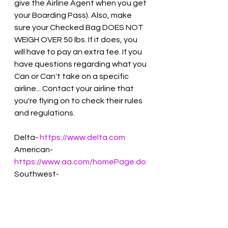
give the Airline Agent when you get 
your Boarding Pass). Also, make 
sure your Checked Bag DOES NOT 
WEIGH OVER 50 lbs. If it does, you 
will have to pay an extra fee. If you 
have questions regarding what you 
Can or Can't take on a specific 
airline... Contact your airline that 
you're flying on to check their rules 
and regulations. 
Delta- 
https://www.delta.com
American- 
https://www.aa.com/homePage.do
Southwest- 
https://mobile.southwest.com
JetBlue- 
https://JetBlue.com