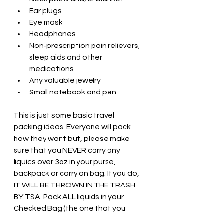
Ear plugs
Eye mask
Headphones
Non-prescription pain relievers, 
sleep aids and other 
medications
Any valuable jewelry
Small notebook and pen
This is just some basic travel 
packing ideas. Everyone will pack 
how they want but, please make 
sure that you NEVER carry any 
liquids over 3oz in your purse, 
backpack or carry on bag. If you do, 
IT WILL BE THROWN IN THE TRASH 
BY TSA. Pack ALL liquids in your 
Checked Bag (the one that you 