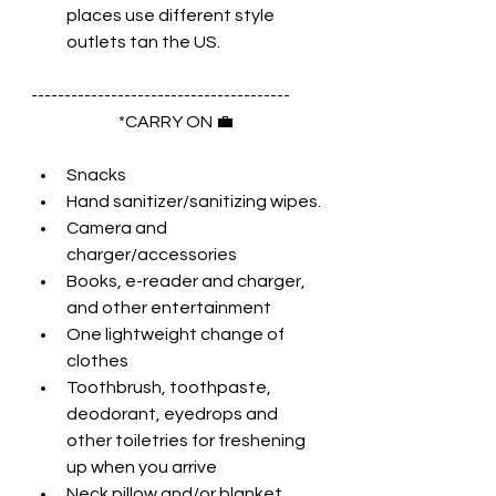
places use different style 
outlets tan the US.
--------------------------------------- 
*CARRY ON 💼 
Snacks
Hand sanitizer/sanitizing wipes.
Camera and 
charger/accessories
Books, e-reader and charger, 
and other entertainment
One lightweight change of 
clothes
Toothbrush, toothpaste, 
deodorant, eyedrops and 
other toiletries for freshening 
up when you arrive
Neck pillow and/or blanket