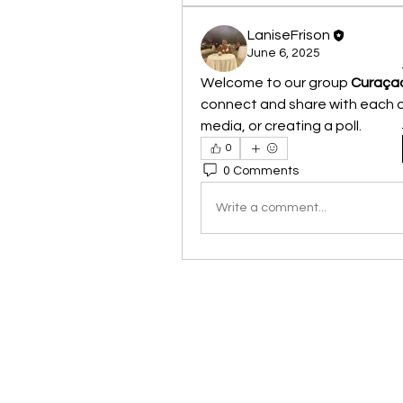
LaniseFrison
June 6, 2025
Welcome to our group 
Curaçao
connect and share with each ot
media, or creating a poll.
0
0 Comments
Write a comment...