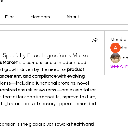
Files
Members
About
Member
An
he Specialty Food Ingredients Market
Lan
ts Market
 is a cornerstone of modern food 
See All 
t growth driven by the need for 
product 
hancement, and compliance with evolving 
dients—including functional proteins, novel 
ustomized emulsifier systems—are essential for 
that offer specific benefits, improve texture, 
he high standards of sensory appeal demanded 
pansion is the global pivot toward 
health and 