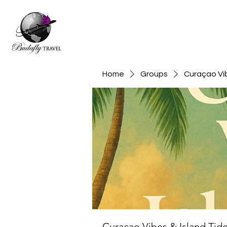
Home
Groups
Curaçao Vib
Curaçao Vibes & Island Tid