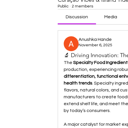
Public
·
2 members
Discussion
Media
Anushka Hande
November 6, 2025
🔬 Driving Innovation: T
The 
Specialty Food Ingredien
production, experiencing robus
differentiation, functional en
health trends
. Specialty ingre
flavors, natural colors, and c
manufacturers to create foods 
extend shelf life, and meet t
by today’s consumers.
A major catalyst for market ex