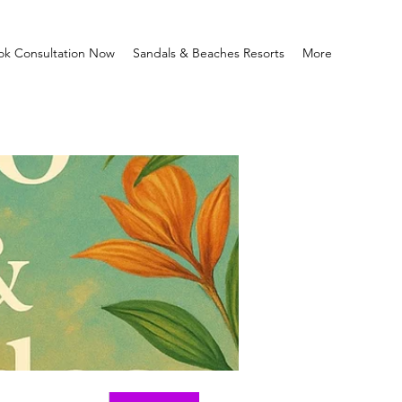
ok Consultation Now
Sandals & Beaches Resorts
More