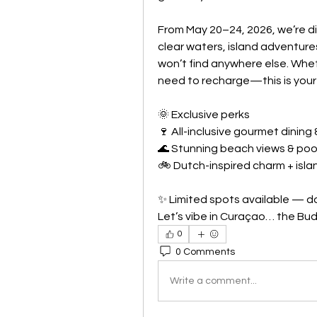
From May 20–24, 2026, we’re div
clear waters, island adventures
won’t find anywhere else. Wheth
need to recharge—this is your
🌞 Exclusive perks
🍷 All-inclusive gourmet dining 
🌊 Stunning beach views & poo
🚲 Dutch-inspired charm + islan
✨ Limited spots available — do
Let’s vibe in Curaçao… the Bud
0
0 Comments
Write a comment...