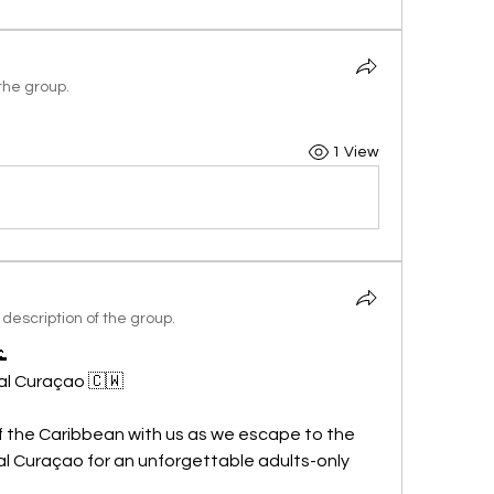
the group.
1 View
description of the group.

al Curaçao 🇨🇼
f the Caribbean with us as we escape to the 
al Curaçao for an unforgettable adults-only 