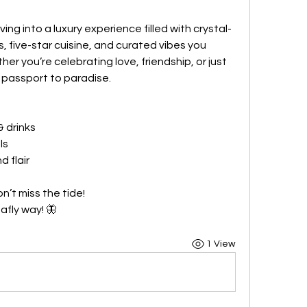
ing into a luxury experience filled with crystal-
, five-star cuisine, and curated vibes you 
er you’re celebrating love, friendship, or just 
 passport to paradise.
& drinks
ls
d flair
n’t miss the tide!
afly way! 🦋
1 View