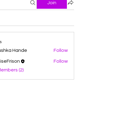
Join
s
ushka Hande
Follow
iseFrison
Follow
Members (2)