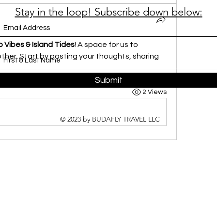
Stay in the loop! Subscribe down below:
 Vibes & Island Tides
! A space for us to 
her. Start by posting your thoughts, sharing 
Submit
2 Views
© 2023 by BUDAFLY TRAVEL LLC