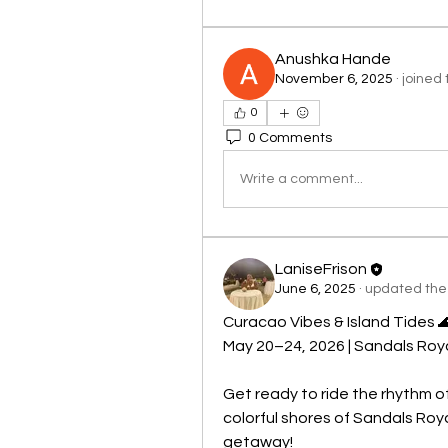
Anushka Hande
November 6, 2025
·
joined 
0
0 Comments
Write a comment...
LaniseFrison
June 6, 2025
·
updated the 
Curacao Vibes & Island Tides 
May 20–24, 2026 | Sandals Roy
Get ready to ride the rhythm o
colorful shores of Sandals Roy
getaway!