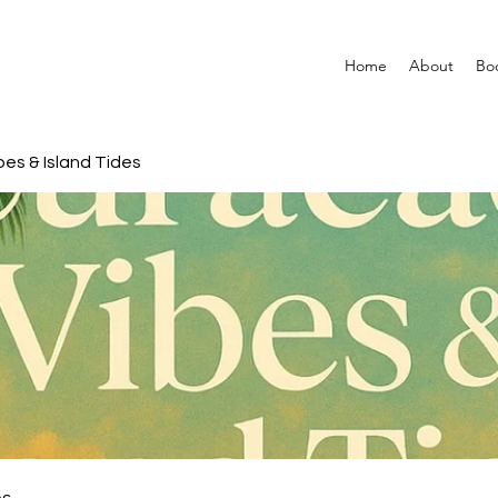
Home
About
Bo
es & Island Tides
es