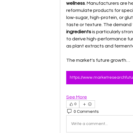
wellness
. Manufacturers are he
reformulate products for specif
low-sugar, high-protein, or gl
taste or texture. The demand f
ingredients
 is particularly stro
to derive high-performance fu
as plant extracts and ferment
The market's future growth…
See More
0
0 Comments
Write a comment...