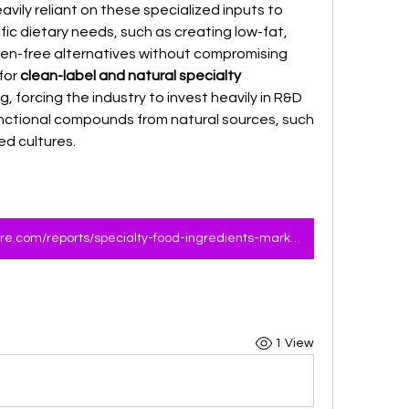
avily reliant on these specialized inputs to 
ic dietary needs, such as creating low-fat, 
uten-free alternatives without compromising 
or 
clean-label and natural specialty 
ng, forcing the industry to invest heavily in R&D 
nctional compounds from natural sources, such 
ed cultures.
https://www.marketresearchfuture.com/reports/specialty-food-ingredients-market-6608
1 View