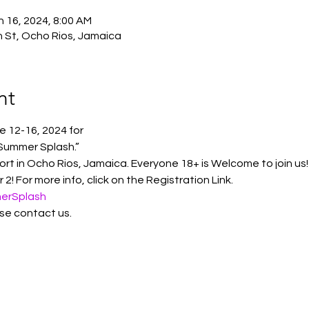
n 16, 2024, 8:00 AM
n St, Ocho Rios, Jamaica
nt
e 12-16, 2024 for 
Summer Splash.”
t in Ocho Rios, Jamaica. Everyone 18+ is Welcome to join us!
2! For more info, click on the Registration Link. 
merSplash
se contact us. 