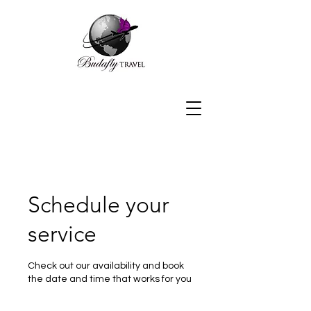
Schedule your
service
Check out our availability and book
the date and time that works for you